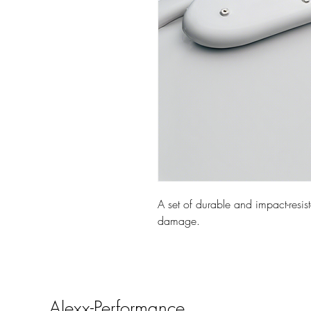
A set of durable and impact-resist
damage.
Alexx-Performance