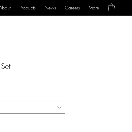
About
Products
News
Careers
More
 Set