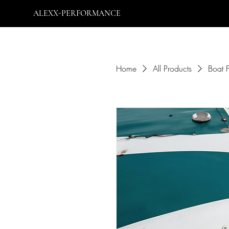
ALEXX-PERFORMANCE
Home
All Products
Boat 