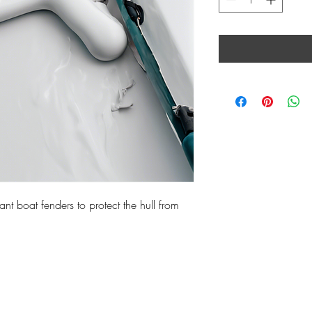
ant boat fenders to protect the hull from 