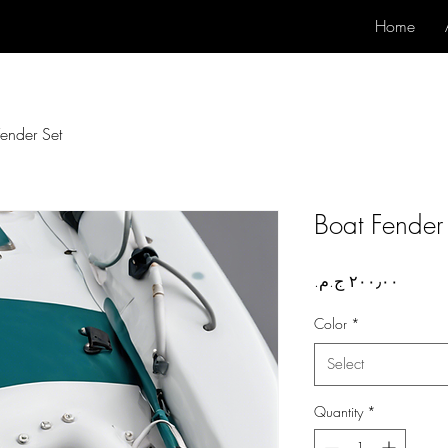
Home
Fender Set
Boat Fender
Price
Color
*
Select
Quantity
*