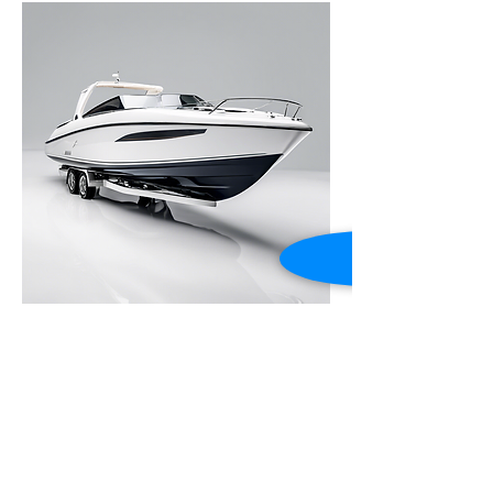
Luxury Speedboat
Price
Alexx-Performance