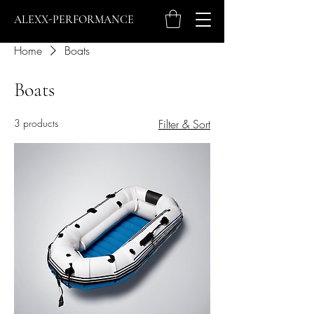
ALEXX-PERFORMANCE
Home
Boats
Boats
3 products
Filter & Sort