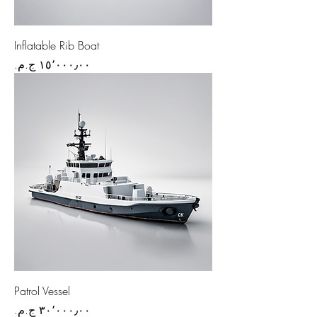
Inflatable Rib Boat
Price
Patrol Vessel
Price